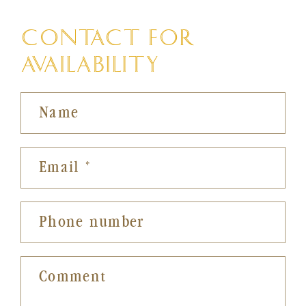
CONTACT FOR
AVAILABILITY
Name
Email
*
Phone number
Comment