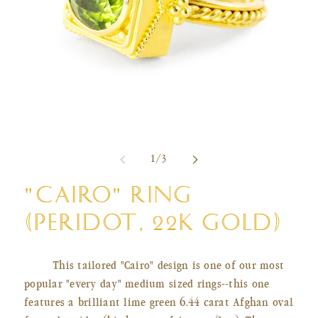
Open
Ope
media
med
of
1
/
3
1
2
in
in
modal
mod
"CAIRO" RING
(PERIDOT, 22K GOLD)
This tailored "Cairo" design is one of our most
popular "every day" medium sized rings--this one
features a brilliant lime green 6.44 carat Afghan oval