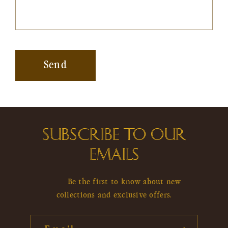
Send
SUBSCRIBE TO OUR
EMAILS
Be the first to know about new
collections and exclusive offers.