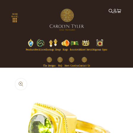
Skip to
content
MORE
MAGIC...
Pendants
Necklaces
Earrings/Drops
Rings
Bracelets
Mixed Metal
Magnum Opus
The Designs
FAQ
Meet Carolyn
Contact Us
Skip to
product
information