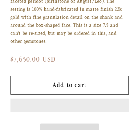
faceted peridot (birthstone of August/Leo). The
setting is 100% hand-fabricated in matte finish 22k
gold with fine granulation detail on the shank and
around the box-shaped face. This is a size 7.5 and
can't be re-sized, but may be ordered in this, and
other gemstones.
Regular
$7,650.00 USD
price
Add to cart