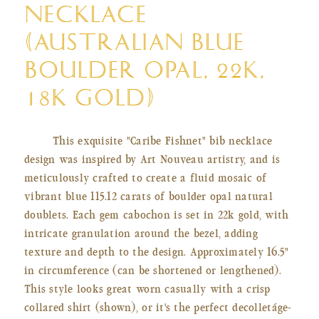
NECKLACE
(AUSTRALIAN BLUE
BOULDER OPAL, 22K,
18K GOLD)
This exquisite "Caribe Fishnet" bib necklace
design was inspired by Art Nouveau artistry, and is
meticulously crafted to create a fluid mosaic of
vibrant blue 115.12 carats of
boulder opal natural
doublets. Each gem cabochon is set in 22k gold, with
intricate granulation around the bezel, adding
texture and depth to the design. Approximately 16.5"
in circumference (can be shortened or lengthened).
This style looks great worn casually with a crisp
collared shirt (shown), or it's the perfect decolletáge-