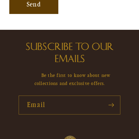
Send
SUBSCRIBE TO OUR
EMAILS
Be the first to know about new
collections and exclusive offers.
Email