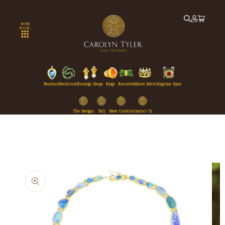
Skip to
content
MORE
MAGIC...
Pendants
Necklaces
Earrings/Drops
Rings
Bracelets
Mixed Metal
Magnum Opus
The Designs
FAQ
Meet Carolyn
Contact Us
Skip to
product
information