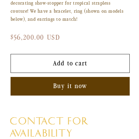
decorating show-stopper for tropical strapless
couture! We have a bracelet, ring (shown on models
below), and earrings to match!
Regular
$56,200.00 USD
price
Add to cart
Buy it now
CONTACT FOR
AVAILABILITY