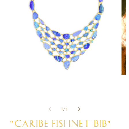
Open
Ope
media
med
1
2
in
in
modal
mod
of
1
/
5
"CARIBE FISHNET BIB"