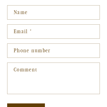
Name
Email
*
Phone number
Comment