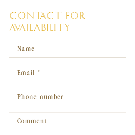
CONTACT FOR
AVAILABILITY
Name
Email
*
Phone number
Comment