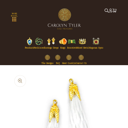
Skip to
content
MORE
MAGIC...
Pendants
Necklaces
Earrings/Drops
Rings
Bracelets
Mixed Metal
Magnum Opus
The Designs
FAQ
Meet Carolyn
Contact Us
Skip to
product
information