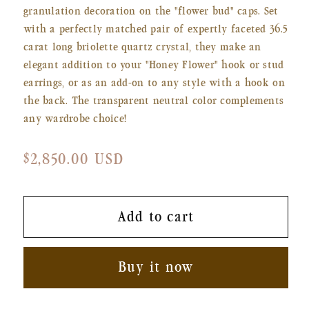
granulation decoration on the "flower bud" caps. Set
with a perfectly matched pair of expertly faceted 36.5
carat long briolette quartz crystal, they make an
elegant addition to your "Honey Flower" hook or stud
earrings, or as an add-on to any style with a hook on
the back. The transparent neutral color complements
any wardrobe choice!
Regular
$2,850.00 USD
price
Add to cart
Buy it now