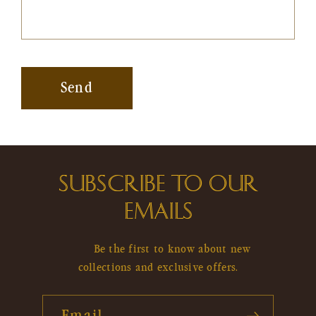
Send
SUBSCRIBE TO OUR
EMAILS
Be the first to know about new
collections and exclusive offers.
Email