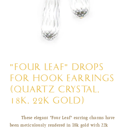
Open
media
"FOUR LEAF" DROPS
1
in
FOR HOOK EARRINGS
modal
(QUARTZ CRYSTAL,
18K, 22K GOLD)
These elegant "Four Leaf" earring charms have
been meticulously rendered in 18k gold with 22k