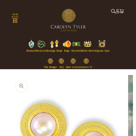
Skip to
content
MORE
MAGIC...
Pendants
Necklaces
Earrings/Drops
Rings
Bracelets
Mixed Metal
Magnum Opus
The Designs
FAQ
Meet Carolyn
Contact Us
Skip to
product
information