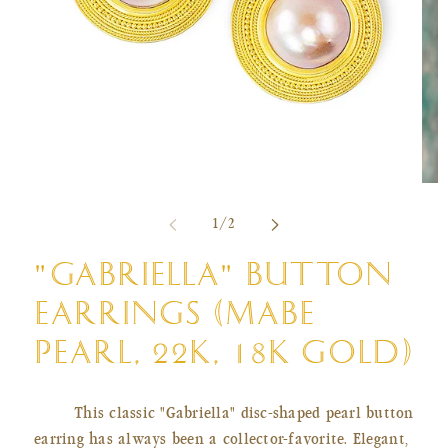
Open
Ope
media
med
of
1
/
2
1
2
in
in
modal
mod
"GABRIELLA" BUTTON
EARRINGS (MABE
PEARL, 22K, 18K GOLD)
This classic "Gabriella" disc-shaped pearl button
earring has always been a collector-favorite. Elegant,