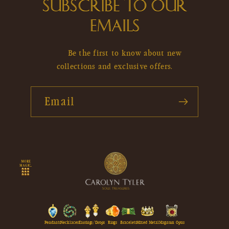
SUBSCRIBE TO OUR
EMAILS
Be the first to know about new
collections and exclusive offers.
Email
MORE
MAGIC...
Pendants
Necklaces
Earrings/Drops
Rings
Bracelets
Mixed Metal
Magnum Opus