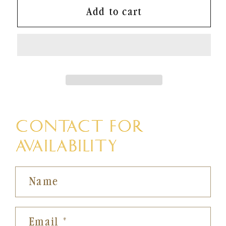
Add to cart
CONTACT FOR
AVAILABILITY
Name
Email
*