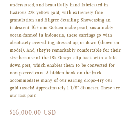
understated, and beautifully hand-fabricated in
lustrous 22k yellow gold, with extremely fine
granulation and filigree detailing. Showcasing an
iridescent 16.5 mm
Golden mabe pearl, sustainably
ocean-farmed in Indonesia, these earrings go with
absolutely everything, dressed up, or down (shown on
model). And, they're remarkably comfortable for their
size because of the 18k Omega clip-back with a fold-
down post, which enables them to be converted for
non-pierced ears. A hidden hook on the back
accommodates many of our earring drops--try our
gold tassels! Approximately 1 1/8” diameter. These are
our last pair!
Regular
$16,000.00 USD
price