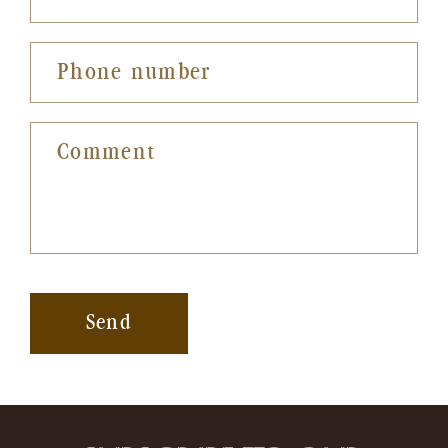
Phone number
Comment
Send