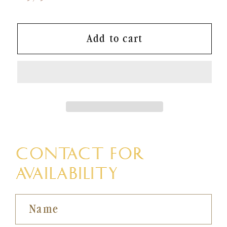
price
Add to cart
CONTACT FOR
AVAILABILITY
Name