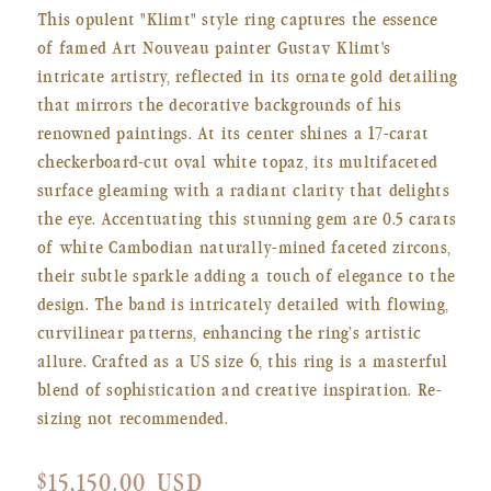
This opulent "Klimt" style ring captures the essence
of famed Art Nouveau painter Gustav Klimt's
intricate artistry, reflected in its ornate gold detailing
that mirrors the decorative backgrounds of his
renowned paintings. At its center shines a 17-carat
checkerboard-cut oval white topaz, its multifaceted
surface gleaming with a radiant clarity that delights
the eye. Accentuating this stunning gem are 0.5 carats
of white Cambodian naturally-mined faceted zircons,
their subtle sparkle adding a touch of elegance to the
design. The band is intricately detailed with flowing,
curvilinear patterns, enhancing the ring’s artistic
allure. Crafted as a US size 6, this ring is a masterful
blend of sophistication and creative inspiration. Re-
sizing not recommended.
Regular
$15,150.00 USD