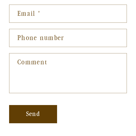
Email
*
Phone number
Comment
Send