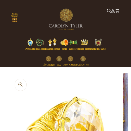
Skip to
content
MORE
MAGIC...
Pendants
Necklaces
Earrings/Drops
Rings
Bracelets
Mixed Metal
Magnum Opus
The Designs
FAQ
Meet Carolyn
Contact Us
Skip to
product
information