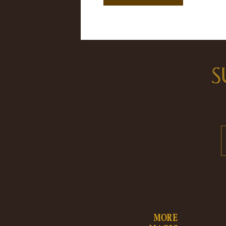
S
MORE