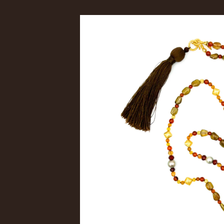
Skip to
product
information