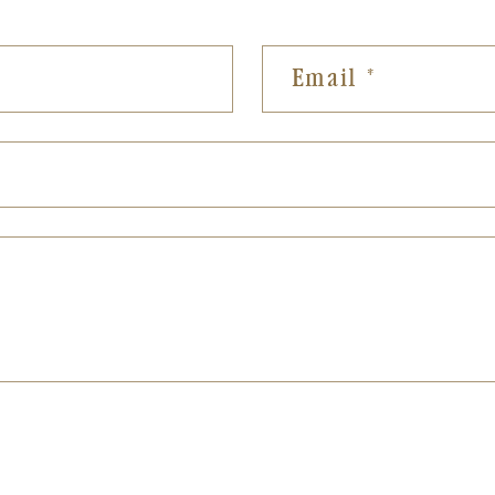
Email
*