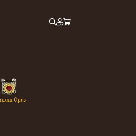
gnum Opus