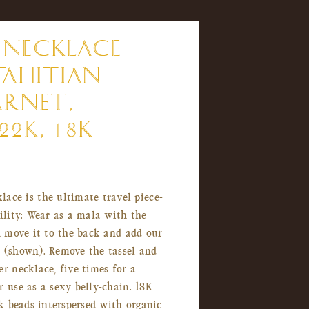
 NECKLACE
TAHITIAN
ARNET,
22K, 18K
lace is the ultimate travel piece-
bility: Wear as a mala with the
th move it to the back and add our
t (shown). Remove the tassel and
er necklace, five times for a
r use as a sexy belly-chain. 18K
2k beads interspersed with organic