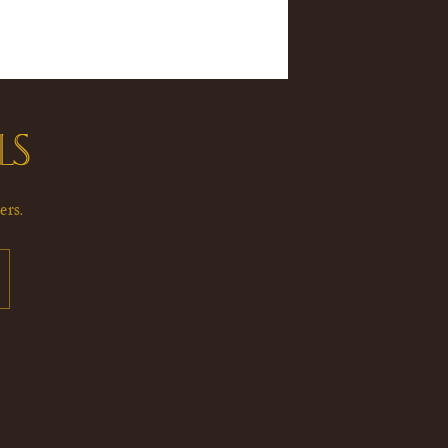
LS
ers.