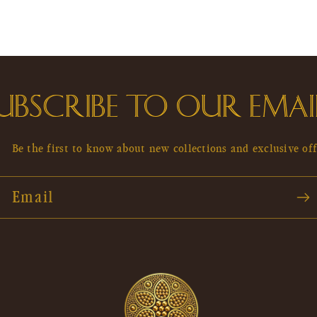
UBSCRIBE TO OUR EMAI
Be the first to know about new collections and exclusive off
Email