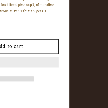
ossilized pine sap!), almandine
strous silver Tahitian pearls.
dd to cart