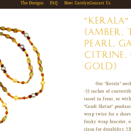
The Designs
FAQ
Meet Carolyn
Contact Us
"KERALA"
(AMBER, 
PEARL, G
CITRINE, 
GOLD)
Our "Kerala" neck
-33 inches of converti
tassel in front, or wi
"Candi Shrine" pendan
wrap twice for a short
funky wrap bracelet, o
clasp for durability. 2