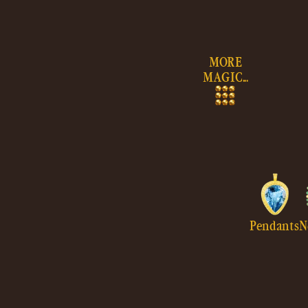
Skip to
content
MORE
MAGIC...
Pendants
N