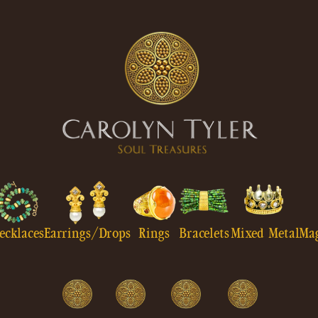
ecklaces
Earrings/Drops
Rings
Bracelets
Mixed Metal
Ma