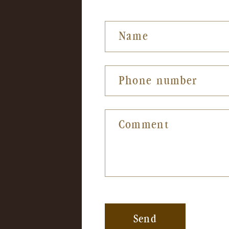
Name
Phone number
Comment
Send