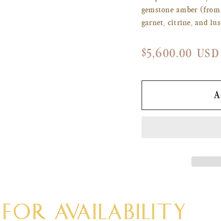
gemstone amber (from f
garnet, citrine, and lu
Regular
$5,600.00 USD
price
A
OR AVAILABILITY