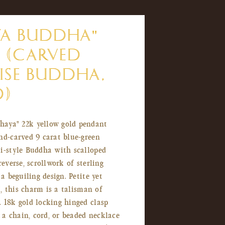
YA BUDDHA"
 (CARVED
SE BUDDHA,
D)
haya" 22k yellow gold pendant
nd-carved 9 carat blue-green
i-style Buddha with scalloped
reverse, scrollwork of sterling
 a beguiling design. Petite yet
5", this charm is a talisman of
 18k gold locking hinged clasp
a chain, cord, or beaded necklace