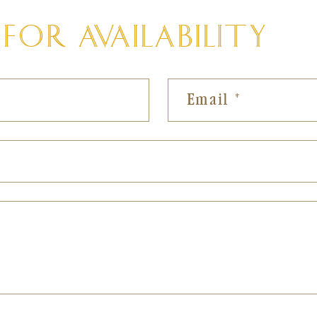
OR AVAILABILITY
al
Email
*