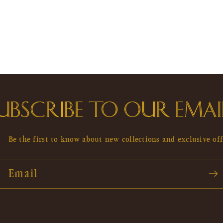
UBSCRIBE TO OUR EMAI
Be the first to know about new collections and exclusive off
Email