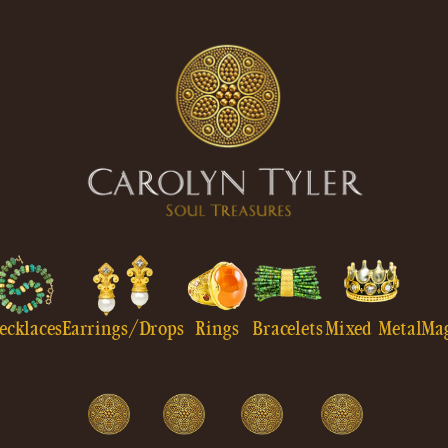
ecklaces
Earrings/Drops
Rings
Bracelets
Mixed Metal
Ma