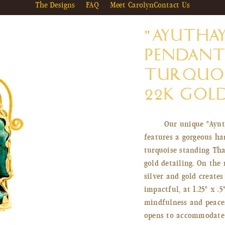
The Designs
FAQ
Meet Carolyn
Contact Us
"AYUTHA
PENDANT
TURQUOI
22K GOL
Our unique "Ayut
features a gorgeous ha
turquoise standing Tha
gold detailing. On the 
silver and gold creates
impactful, at 1.25" x .
mindfulness and peace.
opens to accommodate 