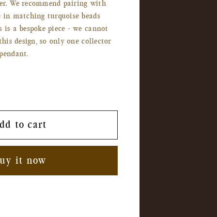
er. We recommend pairing with
e in matching turquoise beads
 is a bespoke piece - we cannot
this design, so only one collector
pendant.
dd to cart
uy it now