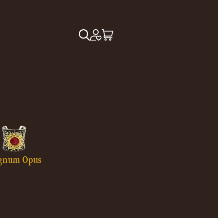
gnum Opus