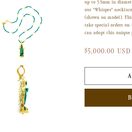
up to 3.5mm in diamet
our "Whisper" necklac
(shown on model). This
take special orders on 
can adopt this unique 
Regular
$5,000.00 USD
price
n
ia
A
al
B
n
ia