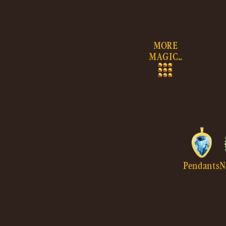
Skip to
content
MORE
MAGIC...
Pendants
N