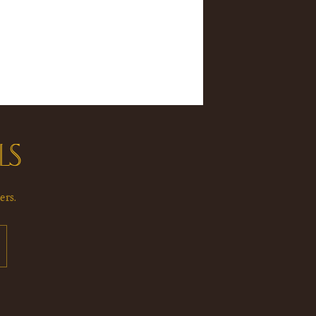
LS
ers.