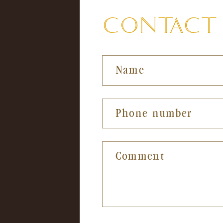
in
in
CONTACT F
modal
mod
Name
Phone number
Comment