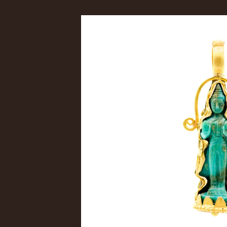
Skip to
product
information