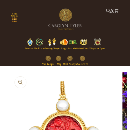
Skip to
content
MORE
MAGIC...
Pendants
Necklaces
Earrings/Drops
Rings
Bracelets
Mixed Metal
Magnum Opus
The Designs
FAQ
Meet Carolyn
Contact Us
Skip to
product
information