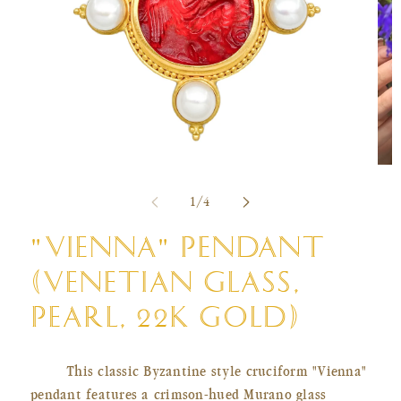
Ope
Open
med
media
of
2
1
/
4
1
in
in
mod
modal
"VIENNA" PENDANT
(VENETIAN GLASS,
PEARL, 22K GOLD)
This classic Byzantine style cruciform "Vienna"
pendant features a crimson-hued Murano glass