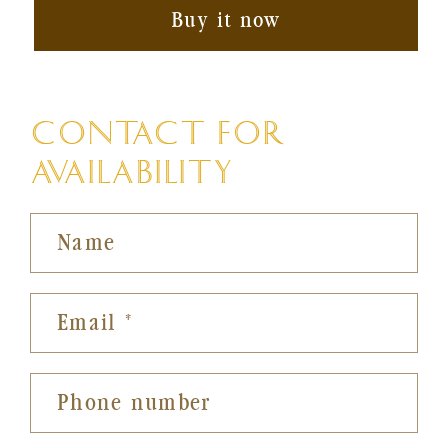
Buy it now
CONTACT FOR
AVAILABILITY
Name
Email
*
Phone number