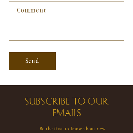
Comment
Send
SUBSCRIBE TO OUR
EMAILS
Be the first to know about new