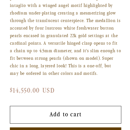
intaglio with a winged angel motif highlighted by
rhodium under-plating creating a mesmerizing glow
through the translucent centerpiece. The medallion is
accented by four lustrous white freshwater button
pearls encased in granulated 22k gold settings at the
cardinal points. A versatile hinged clasp opens to fit
a chain up to 4.5mm diameter, and it's slim enough to
fit between strung pearls (shown on model). Super
chic in a long, layered look! This is a one-off, but
may be ordered in other colors and motifs.
Regular
$14,550.00 USD
price
Add to cart