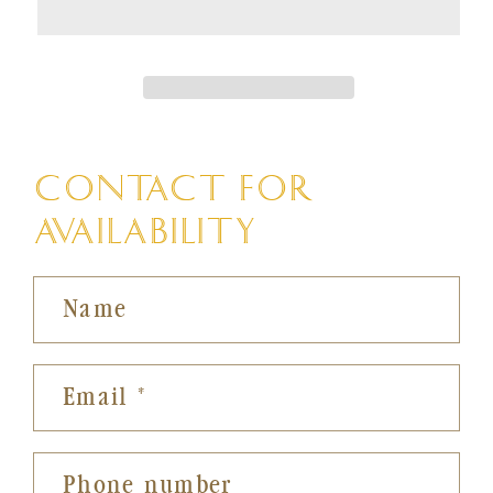
CONTACT FOR
AVAILABILITY
Name
Email
*
Phone number