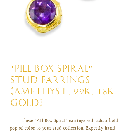
Open
media
"PILL BOX SPIRAL"
1
in
STUD EARRINGS
modal
(AMETHYST, 22K, 18K
GOLD)
These "Pill Box Spiral" earrings will add a bold
pop of color to your stud collection. Expertly hand-