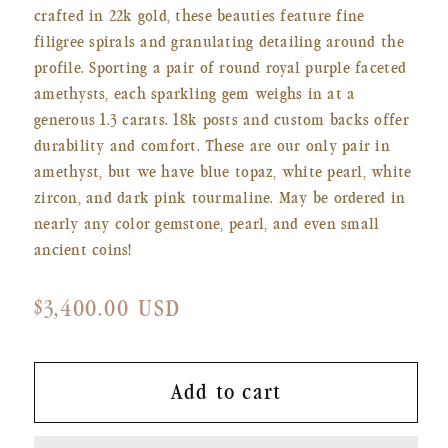
crafted in 22k gold, these beauties feature fine
filigree spirals and granulating detailing around the
profile. Sporting a pair of round royal purple faceted
amethysts, each sparkling gem weighs in at a
generous 1.3 carats. 18k posts and custom backs offer
durability and comfort. These are our only pair in
amethyst, but we have blue topaz, white pearl, white
zircon, and dark pink tourmaline. May be ordered in
nearly any color gemstone, pearl, and even small
ancient coins!
Regular
$3,400.00 USD
price
Add to cart