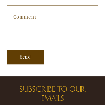
Comment
Send
SUBSCRIBE TO OUR
EMAILS