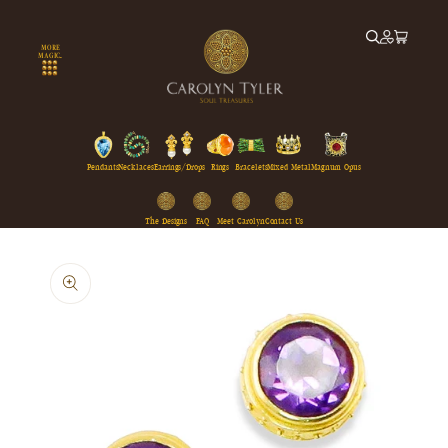
Skip to
content
MORE
MAGIC...
Pendants
Necklaces
Earrings/Drops
Rings
Bracelets
Mixed Metal
Magnum Opus
The Designs
FAQ
Meet Carolyn
Contact Us
Skip to
product
information