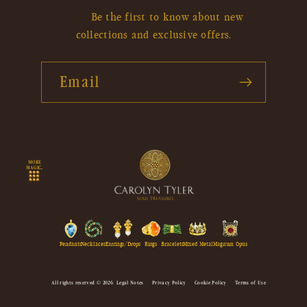
Be the first to know about new
collections and exclusive offers.
Email
MORE
MAGIC...
Pendants
Necklaces
Earrings/Drops
Rings
Bracelets
Mixed Metal
Magnum Opus
All rights reserved © 2026
Legal Notes
Privacy Policy
Cookie Policy
Terms of Use