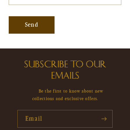
Send
SUBSCRIBE TO OUR
EMAILS
Be the first to know about new
collections and exclusive offers.
Email