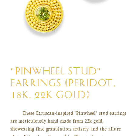
Open
media
"PINWHEEL STUD"
1
in
EARRINGS (PERIDOT,
modal
18K, 22K GOLD)
These Etruscan-inspired "Pinwheel" stud earrings
are meticulously hand made from 22k gold,
showcasing fine granulation artistry and the allure