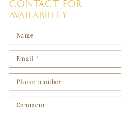
CONTACT FOR
AVAILABILITY
Name
Email
*
Phone number
Comment