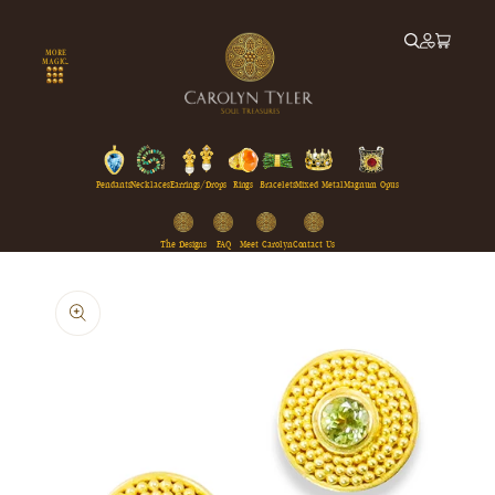
Skip to
content
MORE
MAGIC...
Pendants
Necklaces
Earrings/Drops
Rings
Bracelets
Mixed Metal
Magnum Opus
The Designs
FAQ
Meet Carolyn
Contact Us
Skip to
product
information