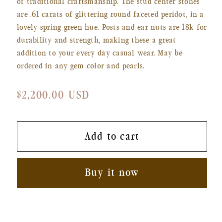
of traditional craftsmanship. The stud center stones
are .61 carats of glittering round faceted peridot, in a
lovely spring green hue. Posts and ear nuts are 18k for
durability and strength, making these a great
addition to your every day casual wear. May be
ordered in any gem color and pearls.
Regular
$2,200.00 USD
price
Add to cart
Buy it now