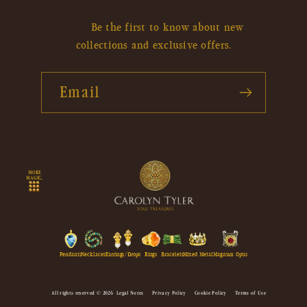
Be the first to know about new
collections and exclusive offers.
Email
MORE
MAGIC...
Pendants
Necklaces
Earrings/Drops
Rings
Bracelets
Mixed Metal
Magnum Opus
All rights reserved © 2026
Legal Notes
Privacy Policy
Cookie Policy
Terms of Use