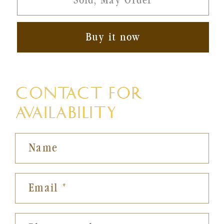
Sold, May Order
Buy it now
CONTACT FOR
AVAILABILITY
Name
Email
*