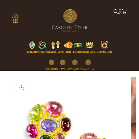
Skip to
content
MORE
MAGIC...
Pendants
Necklaces
Earrings/Drops
Rings
Bracelets
Mixed Metal
Magnum Opus
The Designs
FAQ
Meet Carolyn
Contact Us
Skip to
product
information