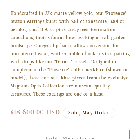
Handcrafted in 22k matte yellow gold, our "Provence"
button earrings burst with 5.81 ct tanzanite, 8.84 ct
peridot, and 18.56 ct pink and green tourmaline
cabochons, their vibrant hues evoking a lush garden
landscape. Omega clip backs allow conversion for
non-pierced wear, while a hidden hook invites pairing
with drops like our "Datura" tassels. Designed to
complement the "Provence" collar necklace (shown on
model), these one-of-a-kind pieces from the exclusive
Magnum Opus Collection are museum-quality
treasures. These earrings are one of a kind.
Regular
$18,600.00 USD
Sold, May Order
price