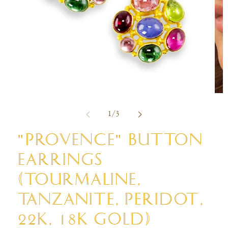
Open
Ope
media
med
of
1
/
3
1
2
in
in
modal
mod
"PROVENCE" BUTTON
EARRINGS
(TOURMALINE,
TANZANITE, PERIDOT,
22K, 18K GOLD)