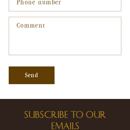
Phone number
Comment
Send
SUBSCRIBE TO OUR
EMAILS