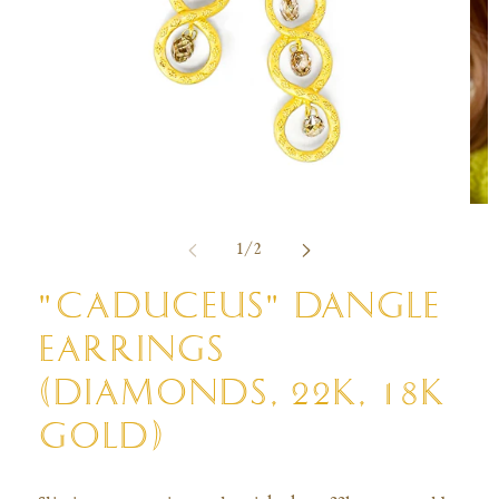
Open
Ope
media
med
of
1
/
2
1
2
in
in
modal
mod
"CADUCEUS" DANGLE
EARRINGS
(DIAMONDS, 22K, 18K
GOLD)