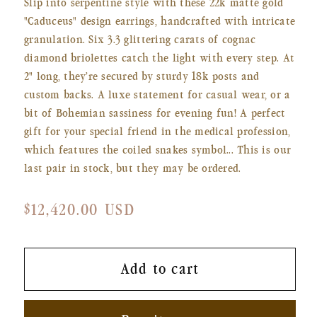
Slip into serpentine style with these 22k matte gold
"Caduceus" design earrings, handcrafted with intricate
granulation. Six 3.3 glittering carats of cognac
diamond briolettes catch the light with every step. At
2" long, they’re secured by sturdy 18k posts and
custom backs. A luxe statement for casual wear, or a
bit of Bohemian sassiness for evening fun! A perfect
gift for your special friend in the medical profession,
which features the coiled snakes symbol... This is our
last pair in stock, but they may be ordered.
Regular
$12,420.00 USD
price
Add to cart