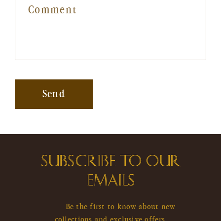
Comment
Send
SUBSCRIBE TO OUR
EMAILS
Be the first to know about new
collections and exclusive offers.