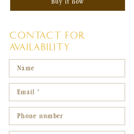
Buy it now
CONTACT FOR
AVAILABILITY
Name
Email
*
Phone number