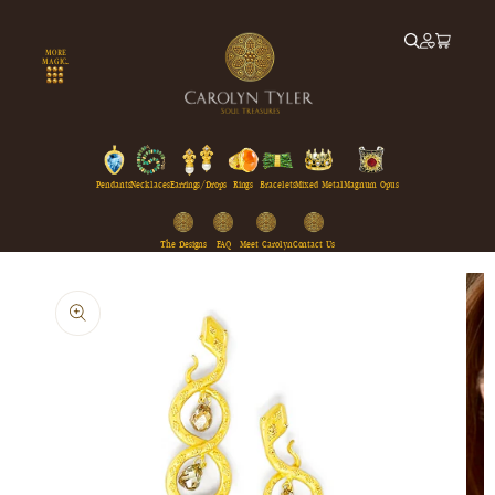
Skip to
content
MORE
MAGIC...
Pendants
Necklaces
Earrings/Drops
Rings
Bracelets
Mixed Metal
Magnum Opus
The Designs
FAQ
Meet Carolyn
Contact Us
Skip to
product
information