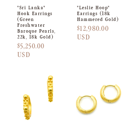
"Sri Lanka"
"Leslie Hoop"
Hook Earrings
Earrings (18k
(Green
Hammered Gold)
Freshwater
Regular
$12,980.00
Baroque Pearls,
price
USD
22k, 18k Gold)
Regular
$5,250.00
price
USD