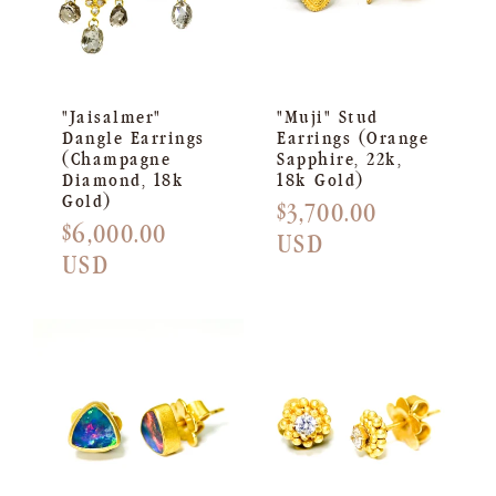
"Jaisalmer"
"Muji" Stud
Dangle Earrings
Earrings (Orange
(Champagne
Sapphire, 22k,
Diamond, 18k
18k Gold)
Gold)
Regular
$3,700.00
Regular
$6,000.00
price
USD
price
USD