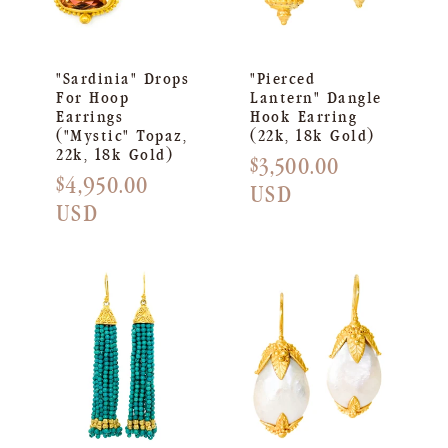
"Sardinia" Drops
"Pierced
For Hoop
Lantern" Dangle
Earrings
Hook Earring
("Mystic" Topaz,
(22k, 18k Gold)
22k, 18k Gold)
Regular
$3,500.00
Regular
$4,950.00
price
USD
price
USD