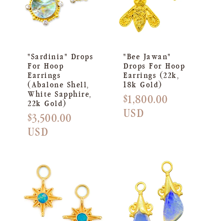
"Sardinia" Drops
"Bee Jawan"
For Hoop
Drops For Hoop
Earrings
Earrings (22k,
(Abalone Shell,
18k Gold)
White Sapphire,
Regular
$1,800.00
22k Gold)
price
USD
Regular
$3,500.00
price
USD