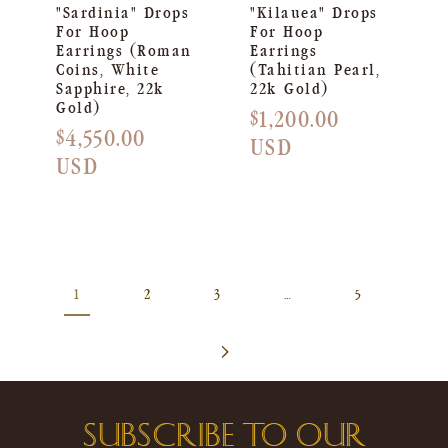
"Sardinia" Drops
"Kilauea" Drops
For Hoop
For Hoop
Earrings (Roman
Earrings
Coins, White
(Tahitian Pearl,
Sapphire, 22k
22k Gold)
Gold)
Regular
$1,200.00
Regular
$4,550.00
price
USD
price
USD
1
2
3
…
5
SUBSCRIBE TO OUR