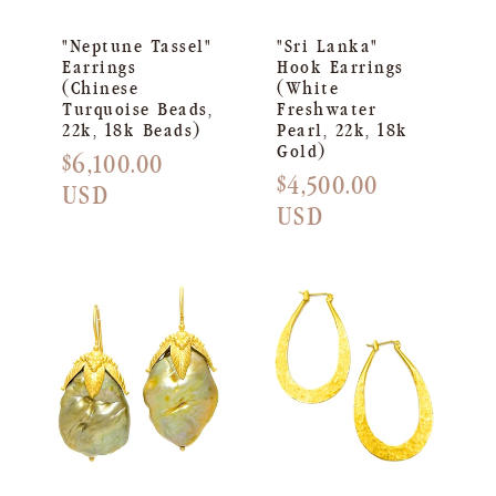
"Neptune Tassel"
"Sri Lanka"
Earrings
Hook Earrings
(Chinese
(White
Turquoise Beads,
Freshwater
22k, 18k Beads)
Pearl, 22k, 18k
Gold)
Regular
$6,100.00
Regular
$4,500.00
price
USD
price
USD