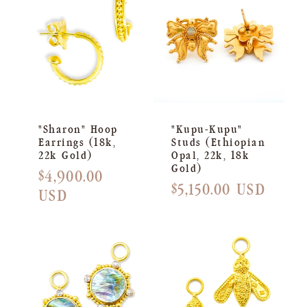
C
T
I
O
N
"Sharon" Hoop
"Kupu-Kupu"
Earrings (18k,
Studs (Ethiopian
:
22k Gold)
Opal, 22k, 18k
Gold)
Regular
$4,900.00
Regular
$5,150.00 USD
price
USD
price