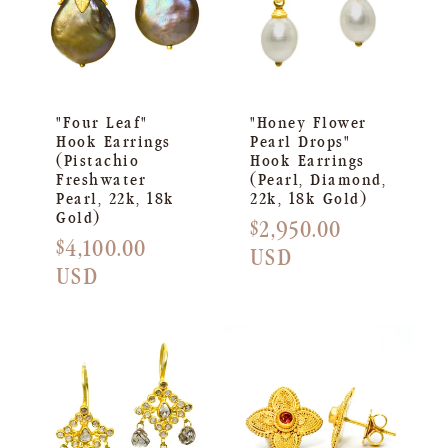
"Four Leaf"
"Honey Flower
Hook Earrings
Pearl Drops"
(Pistachio
Hook Earrings
Freshwater
(Pearl, Diamond,
Pearl, 22k, 18k
22k, 18k Gold)
Gold)
Regular
$2,950.00
Regular
$4,100.00
price
USD
price
USD