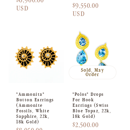
Regular
$6,900.00
Regular
$9,550.00
price
USD
price
USD
Sold, May
Order
"Ammonita"
"Polos" Drops
Button Earrings
For Hook
(Ammonite
Earrings (Swiss
Fossils, White
Blue Topaz, 22k,
Sapphire, 22k,
18k Gold)
18k Gold)
Regular
$2,500.00