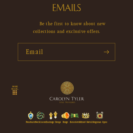
EMAILS
Be the first to know about new
collections and exclusive offers.
Email
MORE
MAGIC...
Pendants
Necklaces
Earrings/Drops
Rings
Bracelets
Mixed Metal
Magnum Opus