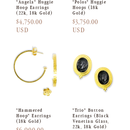
"Angela" Huggie
"Polos" Huggie
Hoop Earrings
Hoops (18k
(22k, 18k Gold)
Gold)
Regular
$4,750.00
Regular
$3,750.00
price
USD
price
USD
"Hammered
"Trio" Button
Hoop" Earrings
Earrings (Black
(18k Gold)
Venetian Glass,
22k, 18k Gold)