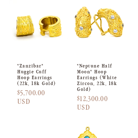
"Zanzibar"
"Neptune Half
Huggie Cuff
Moon" Hoop
Hoop Earrings
Earrings (White
(22k, 18k Gold)
Zircon, 22k, 18k
Gold)
Regular
$5,700.00
Regular
$12,300.00
price
USD
price
USD