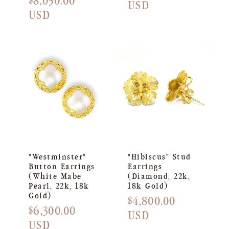
Regular
$8,050.00
price
USD
price
USD
"Westminster"
"Hibiscus" Stud
Button Earrings
Earrings
(White Mabe
(Diamond, 22k,
Pearl, 22k, 18k
18k Gold)
Gold)
Regular
$4,800.00
Regular
$6,300.00
price
USD
price
USD