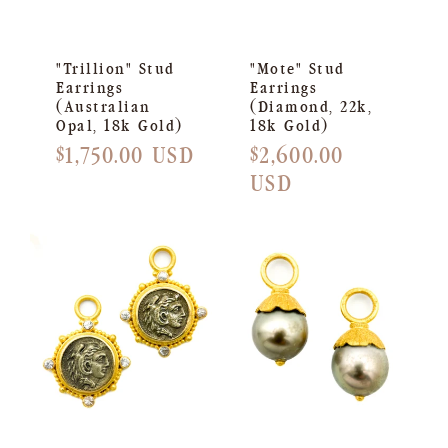
"Trillion" Stud
"Mote" Stud
Earrings
Earrings
(Australian
(Diamond, 22k,
Opal, 18k Gold)
18k Gold)
Regular
$1,750.00 USD
Regular
$2,600.00
price
price
USD