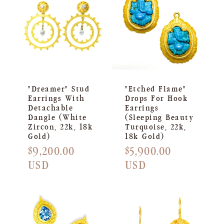
"Dreamer" Stud
"Etched Flame"
Earrings With
Drops For Hook
Detachable
Earrings
Dangle (White
(Sleeping Beauty
Zircon, 22k, 18k
Turquoise, 22k,
Gold)
18k Gold)
Regular
$9,200.00
Regular
$5,900.00
price
USD
price
USD