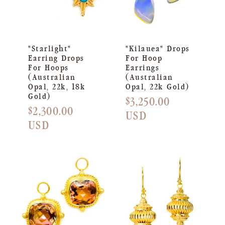
"Starlight"
"Kilauea" Drops
Earring Drops
For Hoop
For Hoops
Earrings
(Australian
(Australian
Opal, 22k, 18k
Opal, 22k Gold)
Gold)
Regular
$3,250.00
Regular
$2,300.00
price
USD
price
USD