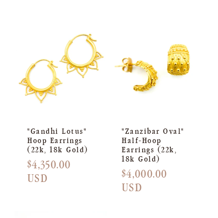
"Gandhi Lotus"
"Zanzibar Oval"
Hoop Earrings
Half-Hoop
(22k, 18k Gold)
Earrings (22k,
18k Gold)
Regular
$4,350.00
Regular
$4,000.00
price
USD
price
USD