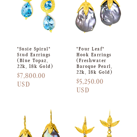
"Susie Spiral"
"Four Leaf"
Stud Earrings
Hook Earrings
(Blue Topaz,
(Freshwater
22k, 18k Gold)
Baroque Pearl,
22k, 18k Gold)
Regular
$7,800.00
Regular
$5,250.00
price
USD
price
USD